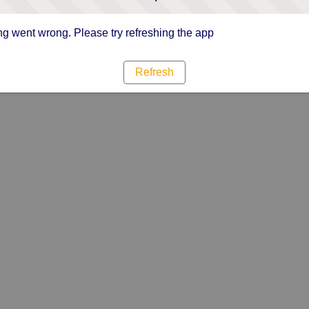
g went wrong. Please try refreshing the app
Refresh