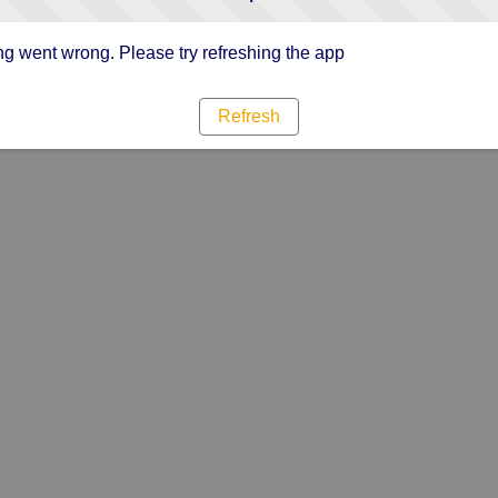
g went wrong. Please try refreshing the app
Refresh