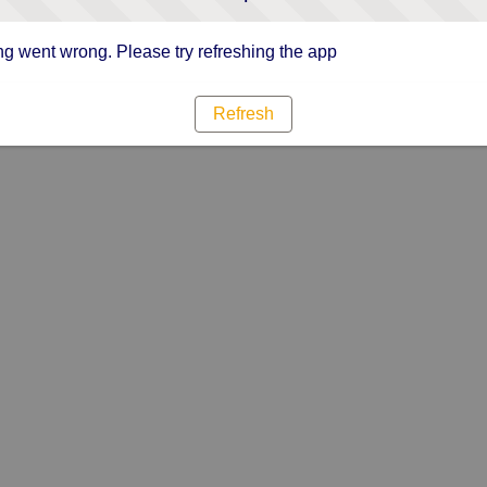
g went wrong. Please try refreshing the app
Refresh