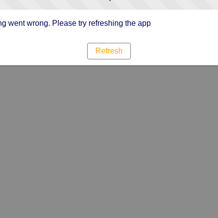
g went wrong. Please try refreshing the app
Refresh