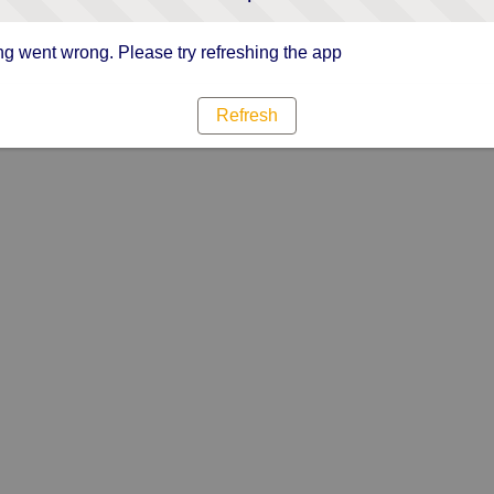
g went wrong. Please try refreshing the app
Refresh