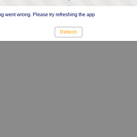
g went wrong. Please try refreshing the app
Refresh