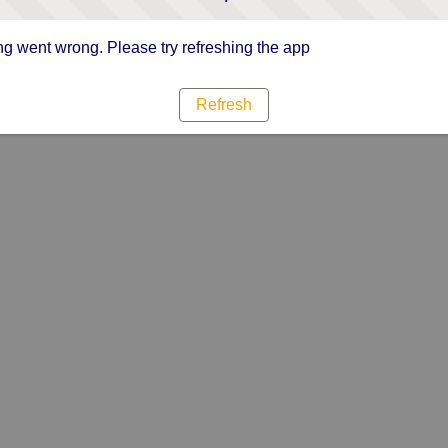
g went wrong. Please try refreshing the app
Refresh