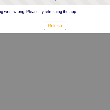
g went wrong. Please try refreshing the app
Refresh