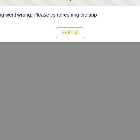
g went wrong. Please try refreshing the app
Refresh