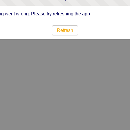
g went wrong. Please try refreshing the app
Refresh