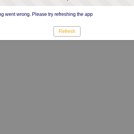
g went wrong. Please try refreshing the app
Refresh