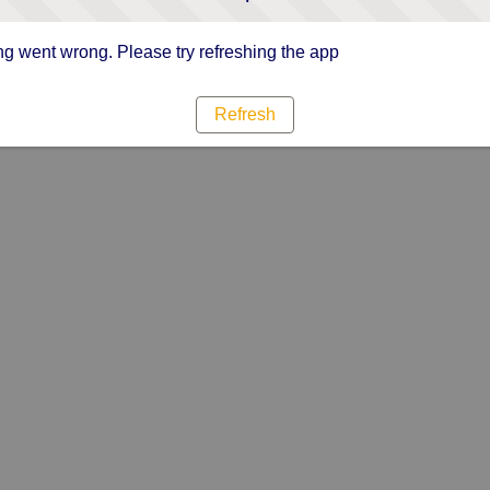
g went wrong. Please try refreshing the app
Refresh