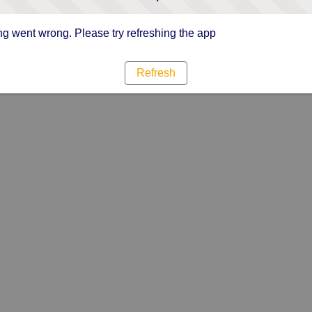
g went wrong. Please try refreshing the app
Refresh