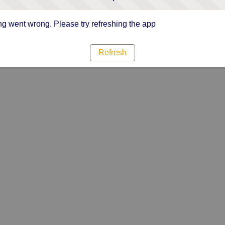
g went wrong. Please try refreshing the app
Refresh