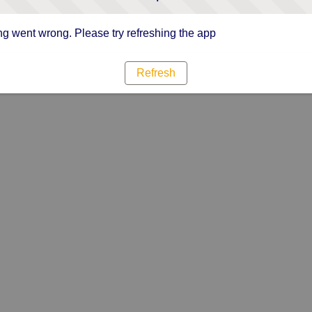
g went wrong. Please try refreshing the app
Refresh