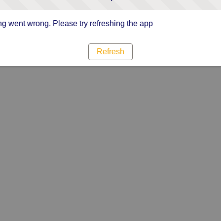
g went wrong. Please try refreshing the app
Refresh