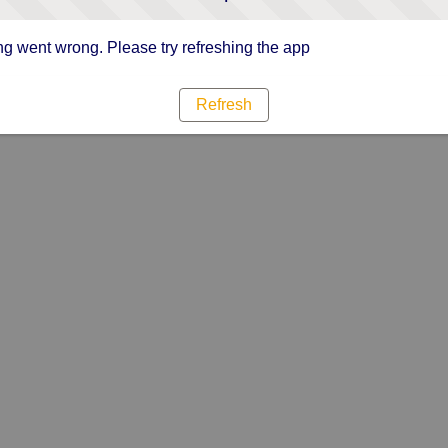
g went wrong. Please try refreshing the app
Refresh