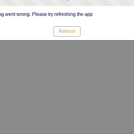
g went wrong. Please try refreshing the app
Refresh