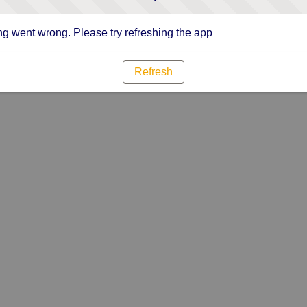
g went wrong. Please try refreshing the app
Refresh