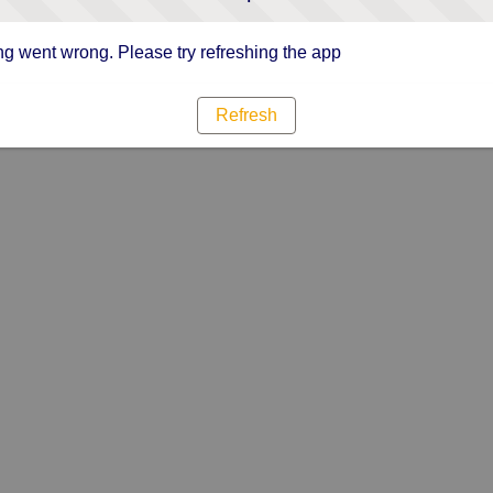
g went wrong. Please try refreshing the app
Refresh