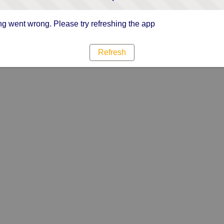
g went wrong. Please try refreshing the app
Refresh