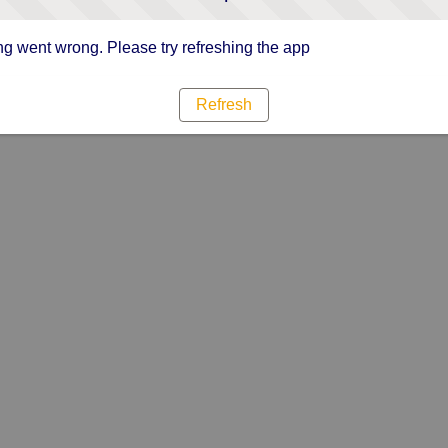
g went wrong. Please try refreshing the app
Refresh