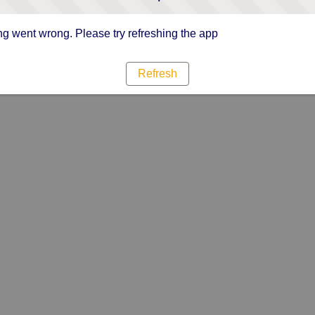
g went wrong. Please try refreshing the app
Refresh