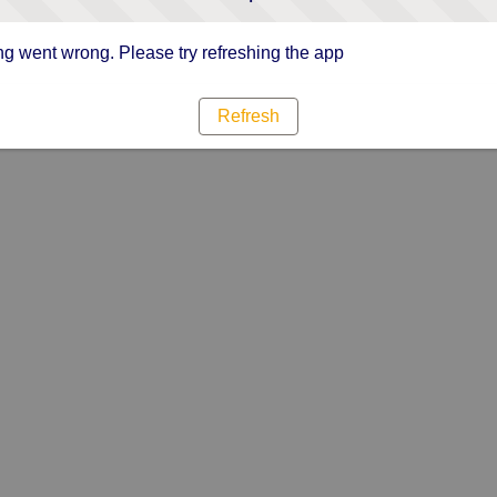
g went wrong. Please try refreshing the app
Refresh