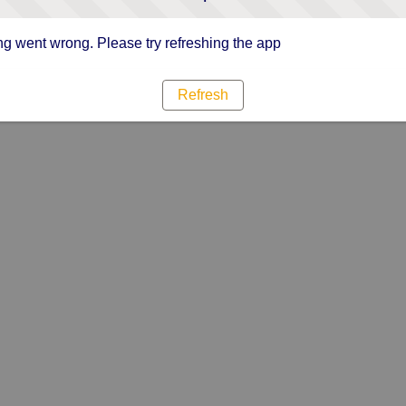
g went wrong. Please try refreshing the app
Refresh