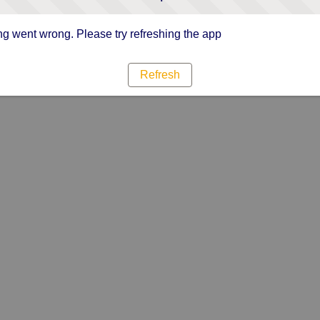
g went wrong. Please try refreshing the app
Refresh