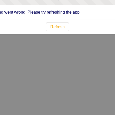
g went wrong. Please try refreshing the app
Refresh