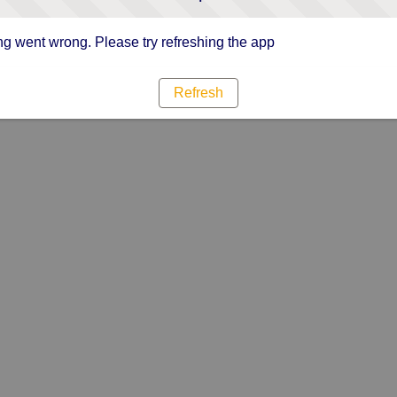
g went wrong. Please try refreshing the app
Refresh