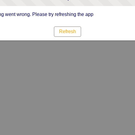
g went wrong. Please try refreshing the app
Refresh