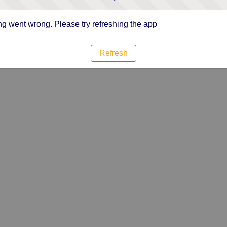
g went wrong. Please try refreshing the app
Refresh