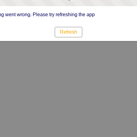
g went wrong. Please try refreshing the app
Refresh