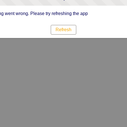
g went wrong. Please try refreshing the app
Refresh