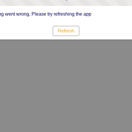
g went wrong. Please try refreshing the app
Refresh