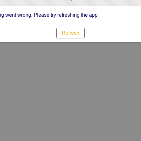
g went wrong. Please try refreshing the app
Refresh