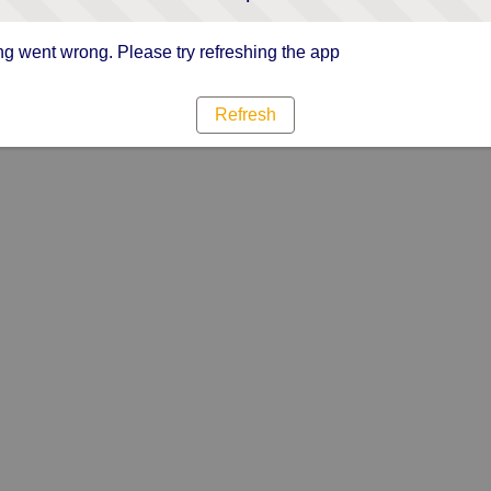
g went wrong. Please try refreshing the app
Refresh