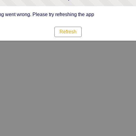
g went wrong. Please try refreshing the app
Refresh