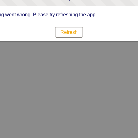
g went wrong. Please try refreshing the app
Refresh