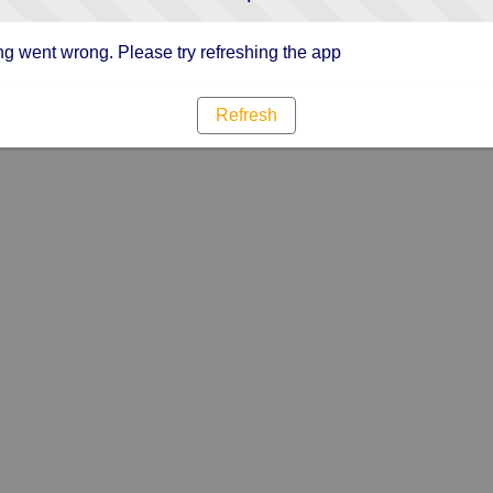
g went wrong. Please try refreshing the app
Refresh