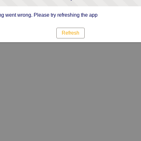
g went wrong. Please try refreshing the app
Refresh