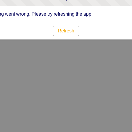
g went wrong. Please try refreshing the app
Refresh