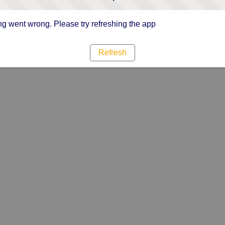
g went wrong. Please try refreshing the app
Refresh