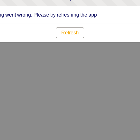
g went wrong. Please try refreshing the app
Refresh