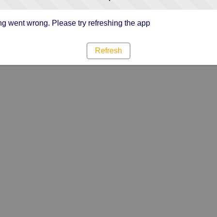
g went wrong. Please try refreshing the app
Refresh