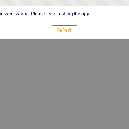
g went wrong. Please try refreshing the app
Refresh