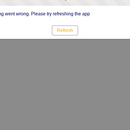
g went wrong. Please try refreshing the app
Refresh