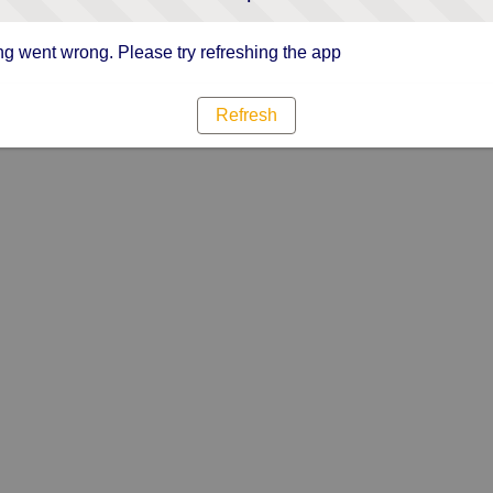
g went wrong. Please try refreshing the app
Refresh