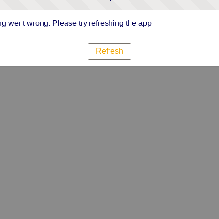
g went wrong. Please try refreshing the app
Refresh