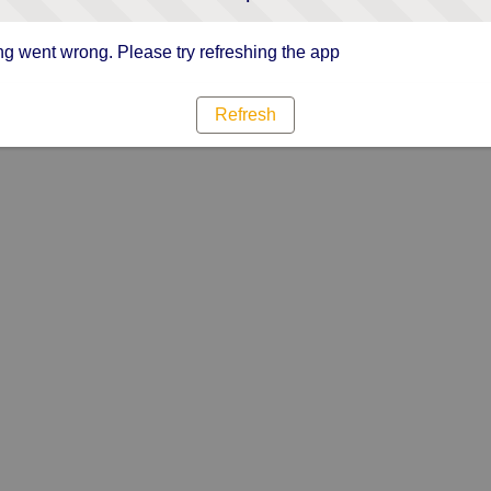
g went wrong. Please try refreshing the app
Refresh