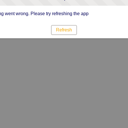
g went wrong. Please try refreshing the app
Refresh