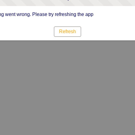
g went wrong. Please try refreshing the app
Refresh